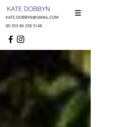
KATE.DOBBYN@GMAIL.COM
00 353 86 258 5148