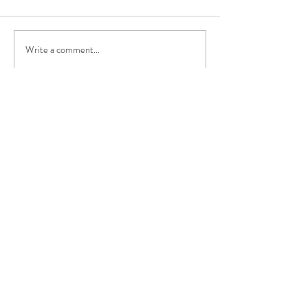
Write a comment...
Recent Posts
Reiki at My Yoga Body,
Dunlaoghaire
Mar 28, 2019
Spring is Sprung - Again!
Mar 28, 2019