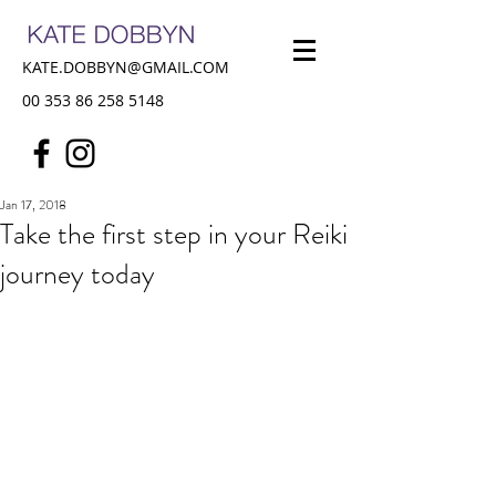
KATE.DOBBYN@GMAIL.COM
00 353 86 258 5148
Jan 17, 2018
Take the first step in your Reiki
journey today