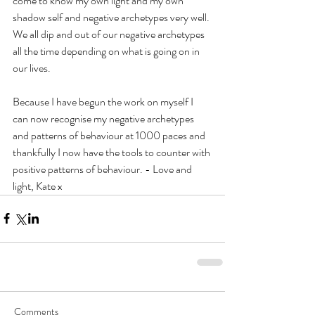
come to know my own light and my own 
shadow self and negative archetypes very well.
We all dip and out of our negative archetypes 
all the time depending on what is going on in 
our lives.
Because I have begun the work on myself I 
can now recognise my negative archetypes 
and patterns of behaviour at 1000 paces and 
thankfully I now have the tools to counter with 
positive patterns of behaviour. - Love and 
light, Kate x
Comments