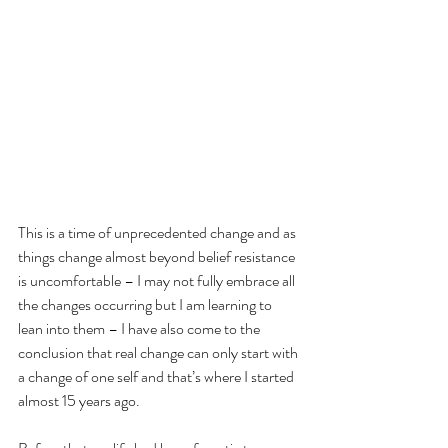
This is a time of unprecedented change and as 
things change almost beyond belief resistance 
is uncomfortable – I may not fully embrace all 
the changes occurring but I am learning to 
lean into them – I have also come to the 
conclusion that real change can only start with 
a change of one self and that’s where I started 
almost 15 years ago.