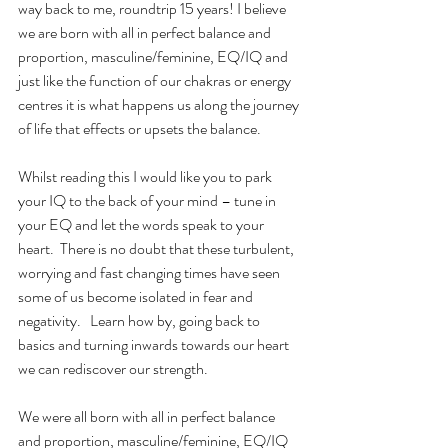
way back to me, roundtrip 15 years! I believe 
we are born with all in perfect balance and 
proportion, masculine/feminine, EQ/IQ and 
just like the function of our chakras or energy 
centres it is what happens us along the journey 
of life that effects or upsets the balance.
Whilst reading this I would like you to park 
your IQ to the back of your mind – tune in 
your EQ and let the words speak to your 
heart.  There is no doubt that these turbulent, 
worrying and fast changing times have seen 
some of us become isolated in fear and 
negativity.   Learn how by, going back to 
basics and turning inwards towards our heart 
we can rediscover our strength.
We were all born with all in perfect balance 
and proportion, masculine/feminine, EQ/IQ 