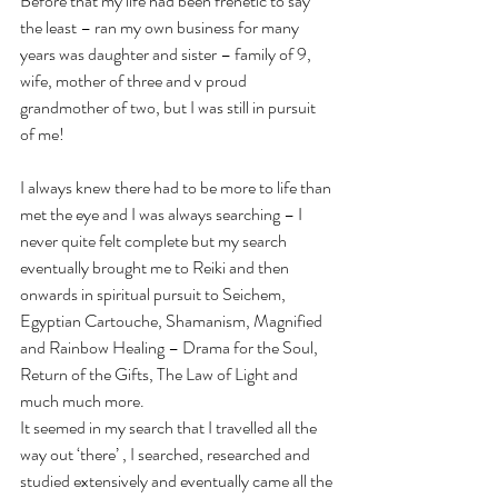
Before that my life had been frenetic to say 
the least – ran my own business for many 
years was daughter and sister – family of 9, 
wife, mother of three and v proud 
grandmother of two, but I was still in pursuit 
of me!
I always knew there had to be more to life than 
met the eye and I was always searching – I 
never quite felt complete but my search 
eventually brought me to Reiki and then 
onwards in spiritual pursuit to Seichem, 
Egyptian Cartouche, Shamanism, Magnified 
and Rainbow Healing – Drama for the Soul, 
Return of the Gifts, The Law of Light and 
much much more.
It seemed in my search that I travelled all the 
way out ‘there’ , I searched, researched and 
studied extensively and eventually came all the 