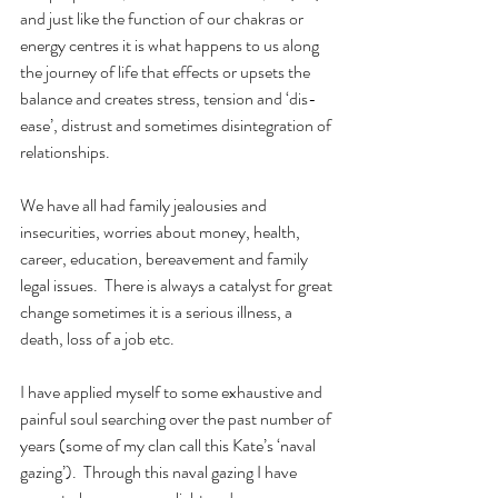
and just like the function of our chakras or 
energy centres it is what happens to us along 
the journey of life that effects or upsets the 
balance and creates stress, tension and ‘dis-
ease’, distrust and sometimes disintegration of 
relationships.
We have all had family jealousies and 
insecurities, worries about money, health, 
career, education, bereavement and family 
legal issues.  There is always a catalyst for great 
change sometimes it is a serious illness, a 
death, loss of a job etc.
I have applied myself to some exhaustive and 
painful soul searching over the past number of 
years (some of my clan call this Kate’s ‘naval 
gazing’).  Through this naval gazing I have 